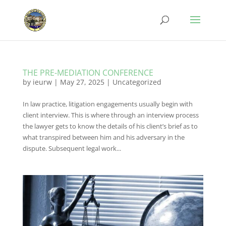
THE PRE-MEDIATION CONFERENCE
by
ieurw
|
May 27, 2025
|
Uncategorized
In law practice, litigation engagements usually begin with
client interview. This is where through an interview process
the lawyer gets to know the details of his client’s brief as to
what transpired between him and his adversary in the
dispute. Subsequent legal work...