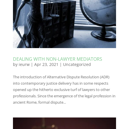
DEALING WITH NON-LAWYER MEDIATORS
by
ieurw
|
Apr 23, 2021
|
Uncategorized
The introduction of Alternative Dispute Resolution (ADR)
into contemporary justice delivery has in some respects
opened up the hitherto exclusive turf of lawyers to other
professionals. Since the emergence of the legal profession in
ancient Rome, formal dispute...