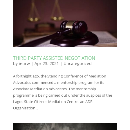
THIRD PARTY ASSISTED NEGOTIATION
by
ieurw
|
Apr 23, 2021
|
Uncategorized
A fortnight ago, the Standing Conference of Mediation
Advocates commenced a mentorship program for its
Associate Mediation Advocates. The mentorship
programme is being carried out under the auspices of the
Lagos State Citizens Mediation Centre, an ADR
Organization...