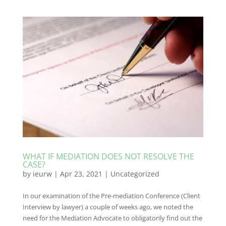
WHAT IF MEDIATION DOES NOT RESOLVE THE
CASE?
by
ieurw
|
Apr 23, 2021
|
Uncategorized
In our examination of the Pre-mediation Conference (Client
Interview by lawyer) a couple of weeks ago, we noted the
need for the Mediation Advocate to obligatorily find out the