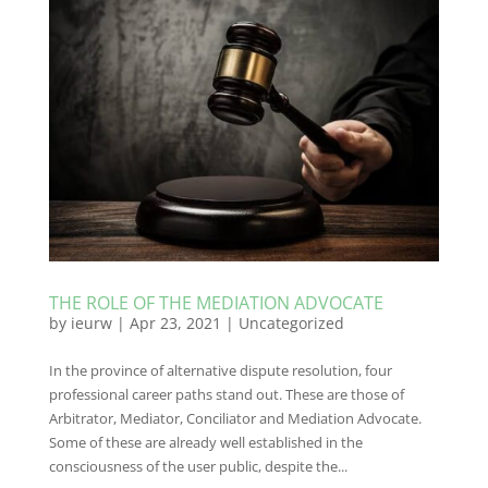
THE ROLE OF THE MEDIATION ADVOCATE
by
ieurw
|
Apr 23, 2021
|
Uncategorized
In the province of alternative dispute resolution, four
professional career paths stand out. These are those of
Arbitrator, Mediator, Conciliator and Mediation Advocate.
Some of these are already well established in the
consciousness of the user public, despite the...