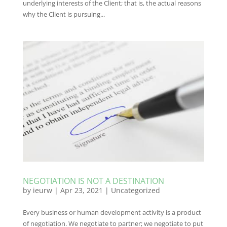
underlying interests of the Client; that is, the actual reasons
why the Client is pursuing...
NEGOTIATION IS NOT A DESTINATION
by
ieurw
|
Apr 23, 2021
|
Uncategorized
Every business or human development activity is a product
of negotiation. We negotiate to partner; we negotiate to put