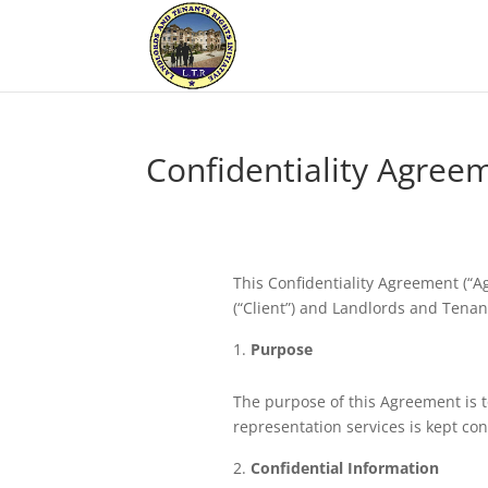
Confidentiality Agree
This Confidentiality Agreement (“
(“Client”) and Landlords and Tenants
Purpose
The purpose of this Agreement is t
representation services is kept conf
Confidential Information