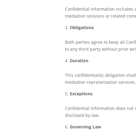
Confidential Information includes a
mediation sessions or related com
Obligations
Both parties agree to keep all Confi
to any third party without prior wr
Duration
This confidentiality obligation shal
mediation representation services.
Exceptions
Confidential Information does not 
disclosed by law.
Governing Law