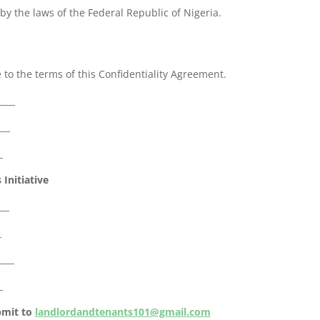
y the laws of the Federal Republic of Nigeria.
 to the terms of this Confidentiality Agreement.
____
___
_
Initiative
___
_
____
_
ubmit to
landlordandtenants101@gmail.com