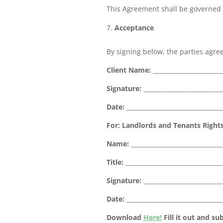
This Agreement shall be governed b
Acceptance
By signing below, the parties agree
Client Name:
_______________________
Signature:
__________________________
Date:
________________________________
For: Landlords and Tenants Rights 
Name:
______________________________
Title:
________________________________
Signature:
__________________________
Date:
________________________________
Download
Here!
Fill it out and s