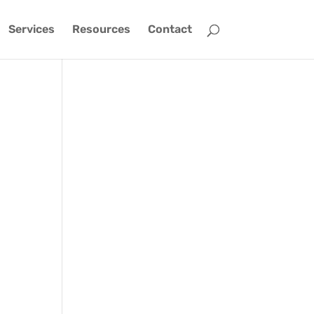
Services
Resources
Contact