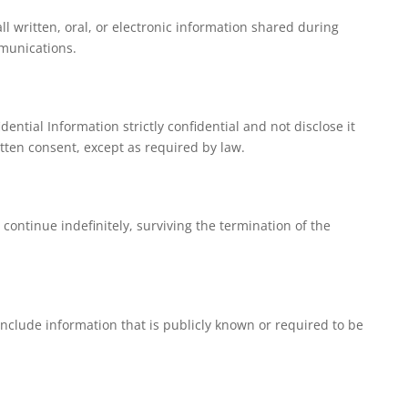
ll written, oral, or electronic information shared during
munications.
dential Information strictly confidential and not disclose it
itten consent, except as required by law.
l continue indefinitely, surviving the termination of the
include information that is publicly known or required to be