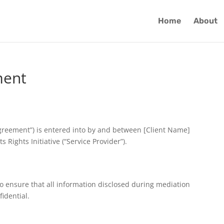
Home
About
ment
Agreement”) is entered into by and between [Client Name]
 Rights Initiative (“Service Provider”).
o ensure that all information disclosed during mediation
idential.