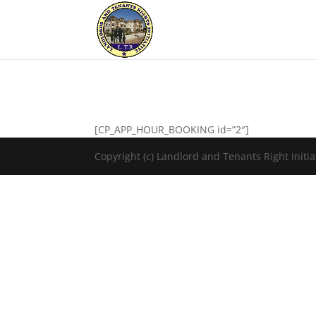
[CP_APP_HOUR_BOOKING id=”2″]
Copyright (c) Landlord and Tenants Right Initiat