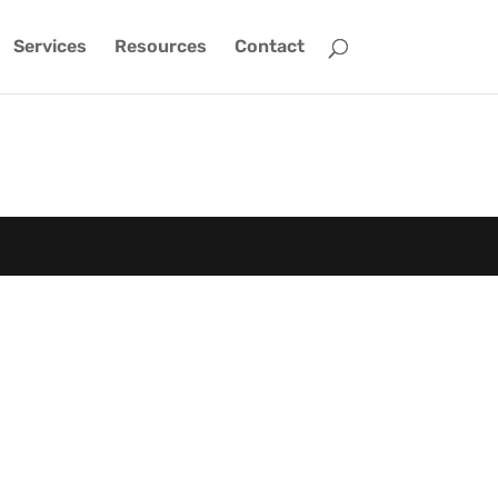
Services
Resources
Contact