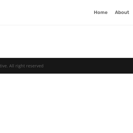
Home
About
ive. All right reserved